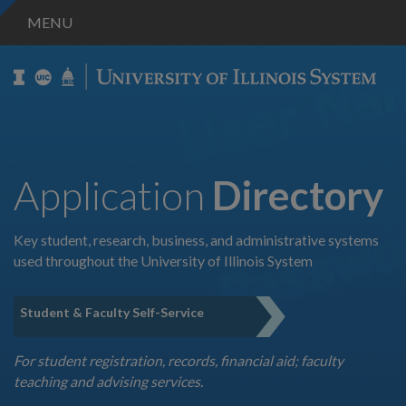
MENU
Application
Directory
Key student, research, business, and administrative systems
used throughout the University of Illinois System
Student & Faculty Self-Service
For student registration, records, financial aid; faculty
teaching and advising services.