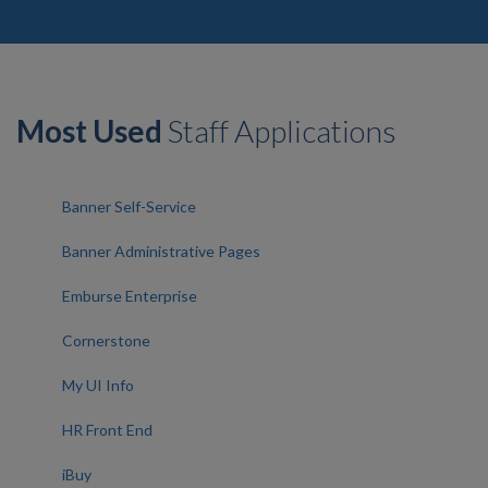
Most Used
Staff Applications
Banner Self-Service
Banner Administrative Pages
Emburse Enterprise
Cornerstone
My UI Info
HR Front End
iBuy