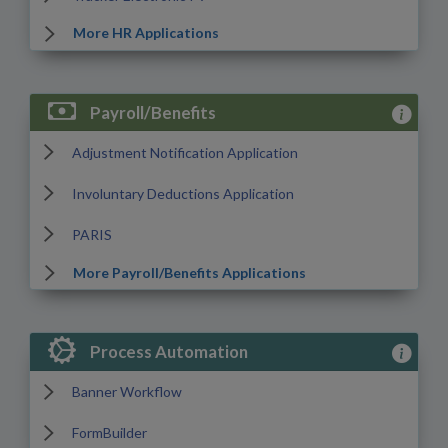
More HR Applications
View Payr
Payroll/Benefits
Adjustment Notification Application
Involuntary Deductions Application
PARIS
More Payroll/Benefits Applications
View Pro
Process Automation
Banner Workflow
FormBuilder