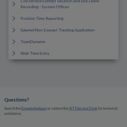
Civil Service Exempt Vacation and Sick Leave
Recording - System Offices
Positive Time Reporting
Salaried Non-Exempt Tracking Application
TeamDynamix
Web Time Entry
Questions?
Search the
Knowledgebase
or contact the
AITS Service Desk
for technical
assistance.