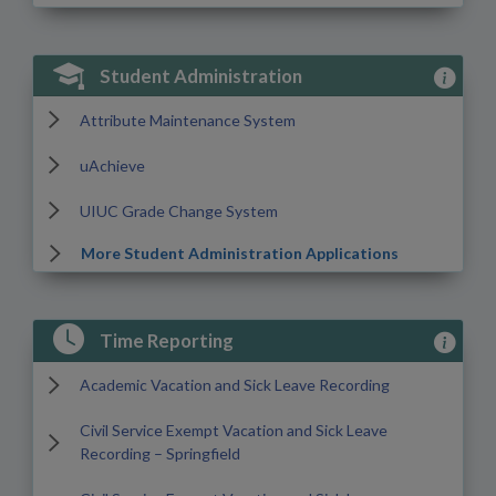
View Stu
Student Administration
Attribute Maintenance System
uAchieve
UIUC Grade Change System
More Student Administration Applications
View Tim
Time Reporting
Academic Vacation and Sick Leave Recording
Civil Service Exempt Vacation and Sick Leave
Recording – Springfield