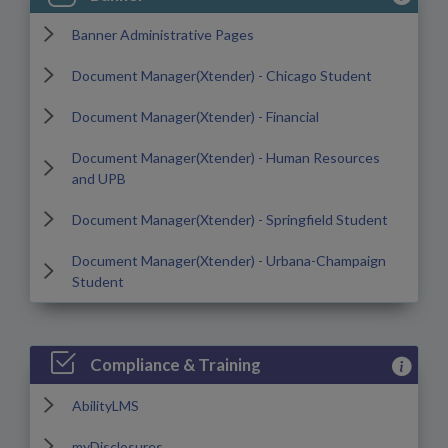
Banner Administrative Pages
Document Manager(Xtender) - Chicago Student
Document Manager(Xtender) - Financial
Document Manager(Xtender) - Human Resources
and UPB
Document Manager(Xtender) - Springfield Student
Document Manager(Xtender) - Urbana-Champaign
Student
View Com
Compliance & Training
AbilityLMS
myDisclosures