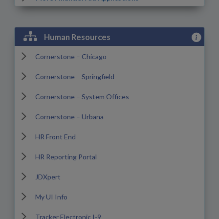
View Hum
Human Resources
Cornerstone – Chicago
Cornerstone – Springfield
Cornerstone – System Offices
Cornerstone – Urbana
HR Front End
HR Reporting Portal
JDXpert
My UI Info
Tracker Electronic I-9