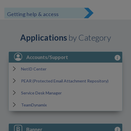
Getting help & access
Applications
by Category
View Acc
Accounts/Support
NetID Center
PEAR (Protected Email Attachment Repository)
Service Desk Manager
TeamDynamix
View Ban
Banner