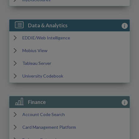
View Data
Data & Analytics
EDDIE/Web Intelligence
Mobius View
Tableau Server
University Codebook
View Fin
Finance
Account Code Search
Card Management Platform