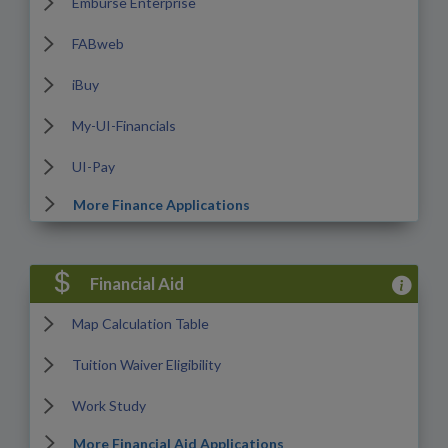
Emburse Enterprise
FABweb
iBuy
My-UI-Financials
UI-Pay
More Finance Applications
View Fina
Financial Aid
Map Calculation Table
Tuition Waiver Eligibility
Work Study
More Financial Aid Applications